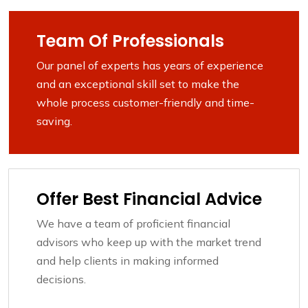
Team Of Professionals
Our panel of experts has years of experience
and an exceptional skill set to make the
whole process customer-friendly and time-
saving.
Offer Best Financial Advice
We have a team of proficient financial
advisors who keep up with the market trend
and help clients in making informed
decisions.