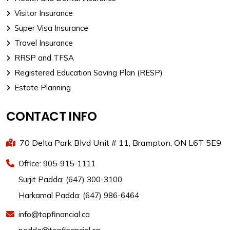
Visitor Insurance
Super Visa Insurance
Travel Insurance
RRSP and TFSA
Registered Education Saving Plan (RESP)
Estate Planning
CONTACT INFO
70 Delta Park Blvd Unit # 11, Brampton, ON L6T 5E9
Office: 905-915-1111
Surjit Padda: (647) 300-3100
Harkamal Padda: (647) 986-6464
info@topfinancial.ca