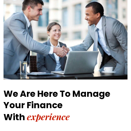
We Are Here To Manage
Your Finance
experience
With