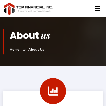
us
About
Home
About Us