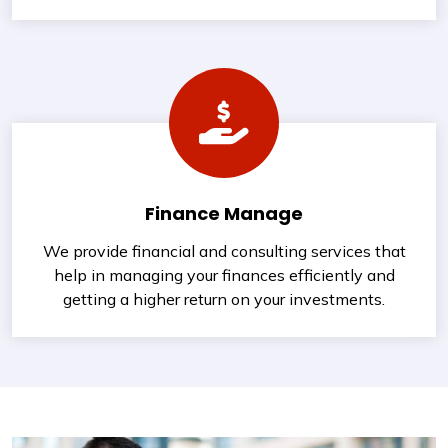
Finance Manage
We provide financial and consulting services that
help in managing your finances efficiently and
getting a higher return on your investments.