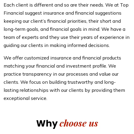
Each client is different and so are their needs. We at Top
Financial suggest insurance and financial suggestions
keeping our client’s financial priorities, their short and
long-term goals, and financial goals in mind. We have a
team of experts and they use their years of experience in
guiding our clients in making informed decisions.
We offer customized insurance and financial products
matching your financial and investment profile. We
practice transparency in our processes and value our
clients. We focus on building trustworthy and long-
lasting relationships with our clients by providing them
exceptional service.
choose us
Why