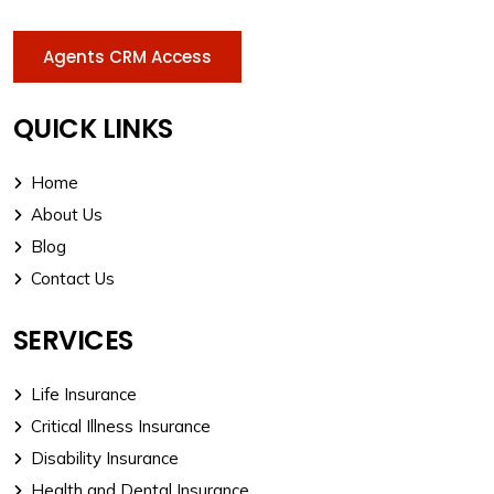
Agents CRM Access
QUICK LINKS
Home
About Us
Blog
Contact Us
SERVICES
Life Insurance
Critical Illness Insurance
Disability Insurance
Health and Dental Insurance