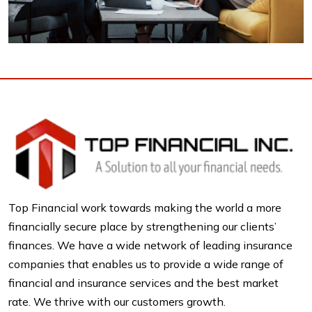
Top Financial work towards making the world a more
financially secure place by strengthening our clients’
finances. We have a wide network of leading insurance
companies that enables us to provide a wide range of
financial and insurance services and the best market
rate. We thrive with our customers growth.