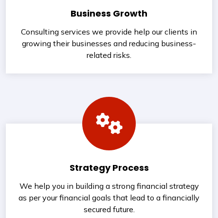
Business Growth
Consulting services we provide help our clients in
growing their businesses and reducing business-
related risks.
Strategy Process
We help you in building a strong financial strategy
as per your financial goals that lead to a financially
secured future.