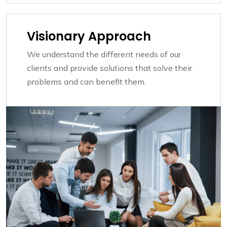
Visionary Approach
We understand the different needs of our
clients and provide solutions that solve their
problems and can benefit them.