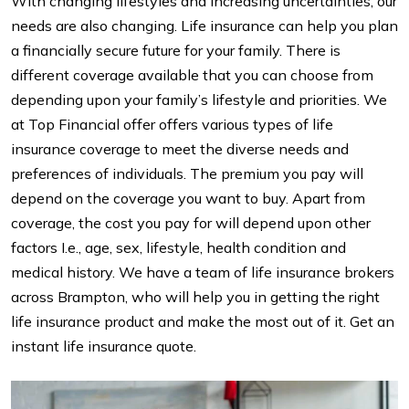
With changing lifestyles and increasing uncertainties, our
needs are also changing. Life insurance can help you plan
a financially secure future for your family. There is
different coverage available that you can choose from
depending upon your family’s lifestyle and priorities. We
at Top Financial offer offers various types of life
insurance coverage to meet the diverse needs and
preferences of individuals. The premium you pay will
depend on the coverage you want to buy. Apart from
coverage, the cost you pay for will depend upon other
factors I.e., age, sex, lifestyle, health condition and
medical history. We have a team of life insurance brokers
across Brampton, who will help you in getting the right
life insurance product and make the most out of it. Get an
instant life insurance quote.