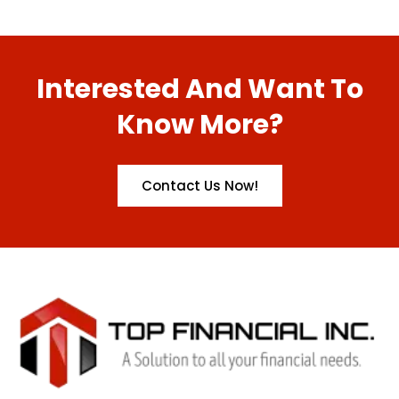
Interested And Want To
Know More?
Contact Us Now!