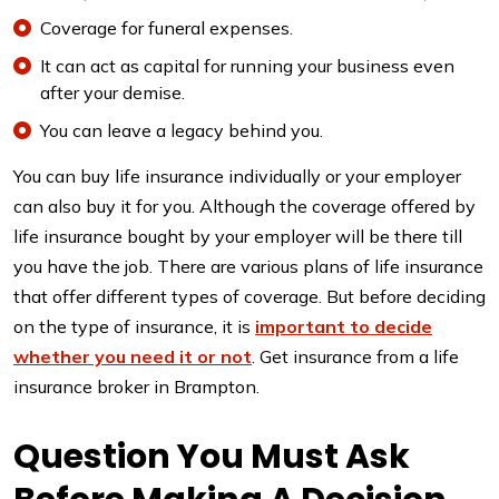
Coverage for funeral expenses.
It can act as capital for running your business even
after your demise.
You can leave a legacy behind you.
You can buy life insurance individually or your employer
can also buy it for you. Although the coverage offered by
life insurance bought by your employer will be there till
you have the job. There are various plans of life insurance
that offer different types of coverage. But before deciding
on the type of insurance, it is
important to decide
whether you need it or not
. Get insurance from a life
insurance broker in Brampton.
Question You Must Ask