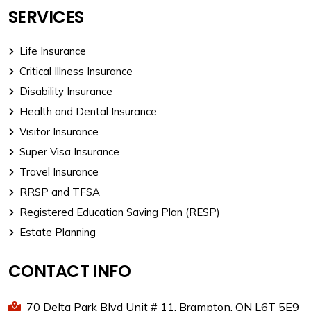
SERVICES
Life Insurance
Critical Illness Insurance
Disability Insurance
Health and Dental Insurance
Visitor Insurance
Super Visa Insurance
Travel Insurance
RRSP and TFSA
Registered Education Saving Plan (RESP)
Estate Planning
CONTACT INFO
70 Delta Park Blvd Unit # 11, Brampton, ON L6T 5E9