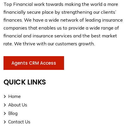
Top Financial work towards making the world a more
financially secure place by strengthening our clients’
finances. We have a wide network of leading insurance
companies that enables us to provide a wide range of
financial and insurance services and the best market
rate. We thrive with our customers growth.
Agents CRM Access
QUICK LINKS
Home
About Us
Blog
Contact Us