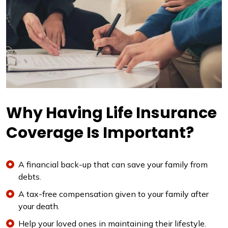
Why Having Life Insurance
Coverage Is Important?
A financial back-up that can save your family from
debts.
A tax-free compensation given to your family after
your death.
Help your loved ones in maintaining their lifestyle.