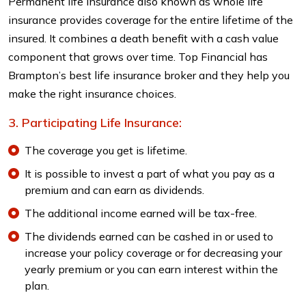
Permanent life insurance also known as whole life
insurance provides coverage for the entire lifetime of the
insured. It combines a death benefit with a cash value
component that grows over time. Top Financial has
Brampton’s best life insurance broker and they help you
make the right insurance choices.
Participating Life Insurance:
The coverage you get is lifetime.
It is possible to invest a part of what you pay as a
premium and can earn as dividends.
The additional income earned will be tax-free.
The dividends earned can be cashed in or used to
increase your policy coverage or for decreasing your
yearly premium or you can earn interest within the
plan.