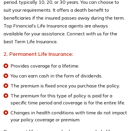
period, typically 10, 20, or 30 years. You can choose to
suit your requirements. It offers a death benefit to
beneficiaries if the insured passes away during the term.
Top Financial’s Life Insurance agents are always
available for your assistance. Connect with us for the
best Term Life Insurance.
Permanent Life Insurance:
Provides coverage for a lifetime.
You can earn cash in the form of dividends.
The premium is fixed once you purchase the policy.
The premium for this type of policy is paid for a
specific time period and coverage is for the entire life.
Changes in health conditions with time do not impact
your policy coverage or premium.