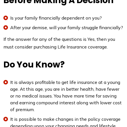
Before Making A Decision
Is your family financially dependent on you?
After your demise, will your family struggle financially?
If the answer for any of the questions is Yes, then you
must consider purchasing Life Insurance coverage.
Do You Know?
It is always profitable to get life insurance at a young
age. At this age, you are in better health, have fewer
or no medical issues. You have more time for saving
and earning compound interest along with lower cost
of premium.
It is possible to make changes in the policy coverage
depending upon your changing needs and lifestyle.