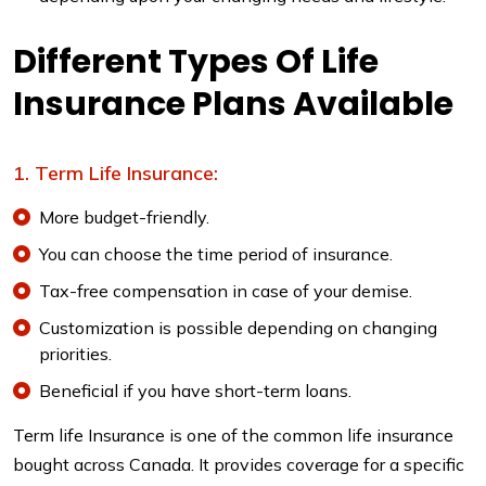
Different Types Of Life
Insurance Plans Available
Term Life Insurance:
More budget-friendly.
You can choose the time period of insurance.
Tax-free compensation in case of your demise.
Customization is possible depending on changing
priorities.
Beneficial if you have short-term loans.
Term life Insurance is one of the common life insurance
bought across Canada. It provides coverage for a specific