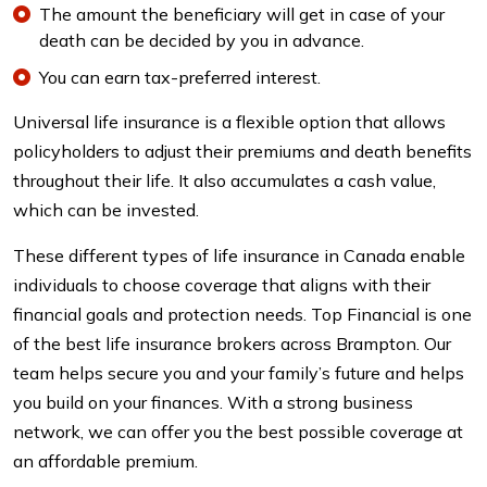
The amount the beneficiary will get in case of your
death can be decided by you in advance.
You can earn tax-preferred interest.
Universal life insurance is a flexible option that allows
policyholders to adjust their premiums and death benefits
throughout their life. It also accumulates a cash value,
which can be invested.
These different types of life insurance in Canada enable
individuals to choose coverage that aligns with their
financial goals and protection needs. Top Financial is one
of the best life insurance brokers across Brampton. Our
team helps secure you and your family’s future and helps
you build on your finances. With a strong business
network, we can offer you the best possible coverage at
an affordable premium.