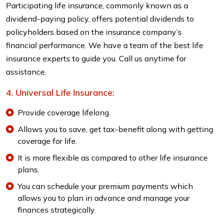
Participating life insurance, commonly known as a
dividend-paying policy, offers potential dividends to
policyholders based on the insurance company’s
financial performance. We have a team of the best life
insurance experts to guide you. Call us anytime for
assistance.
Universal Life Insurance:
Provide coverage lifelong.
Allows you to save, get tax-benefit along with getting
coverage for life.
It is more flexible as compared to other life insurance
plans.
You can schedule your premium payments which
allows you to plan in advance and manage your
finances strategically.