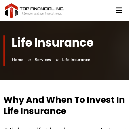
Life Insurance
Home
Services
Life Insurance
Why And When To Invest In
Life Insurance