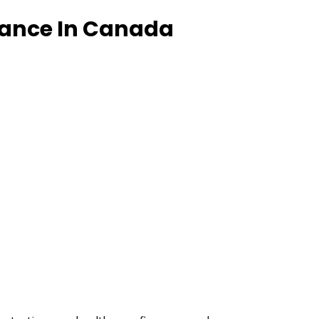
rance In Canada