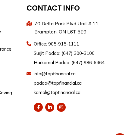
CONTACT INFO
70 Delta Park Blvd Unit # 11,
e
Brampton, ON L6T 5E9
Office: 905-915-1111
urance
Surjit Padda: (647) 300-3100
Harkamal Padda: (647) 986-6464
info@topfinancial.ca
padda@topfinancial.ca
kamal@topfinancial.ca
Saving