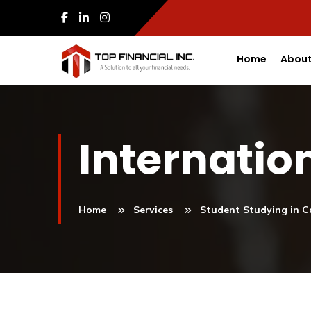
Home
About
Internatio
Home
Services
Student Studying in 