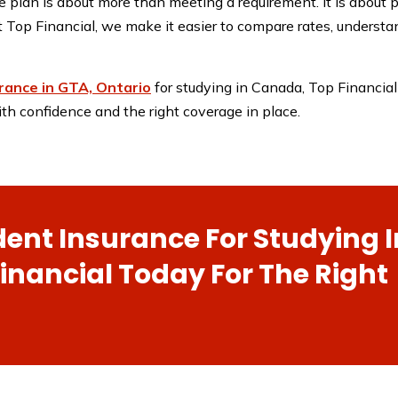
 plan is about more than meeting a requirement. It is about p
t Top Financial, we make it easier to compare rates, understan
rance in GTA, Ontario
for studying in Canada, Top Financial 
th confidence and the right coverage in place.
dent Insurance For Studying I
nancial Today For The Right