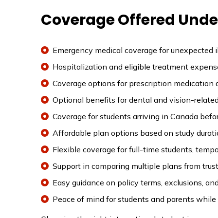
Coverage Offered Under
Emergency medical coverage for unexpected ill
Hospitalization and eligible treatment expens
Coverage options for prescription medication 
Optional benefits for dental and vision-relate
Coverage for students arriving in Canada before
Affordable plan options based on study durati
Flexible coverage for full-time students, tem
Support in comparing multiple plans from trust
Easy guidance on policy terms, exclusions, and 
Peace of mind for students and parents while