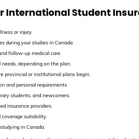
 International Student Insu
ness or injury.
es during your studies in Canada.
and follow-up medical care.
d needs, depending on the plan.
 provincial or institutional plans begin.
on and personal requirements.
porary students, and newcomers.
ed insurance providers.
coverage suitability.
 studying in Canada.