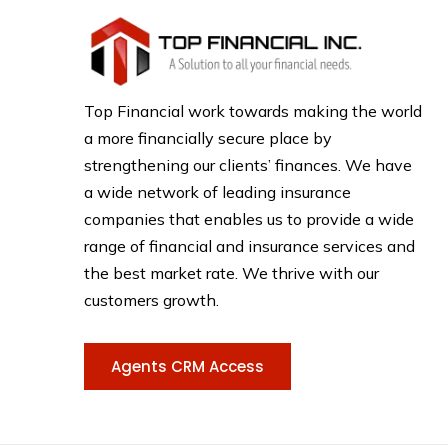
Top Financial work towards making the world
a more financially secure place by
strengthening our clients’ finances. We have
a wide network of leading insurance
companies that enables us to provide a wide
range of financial and insurance services and
the best market rate. We thrive with our
customers growth.
Agents CRM Access