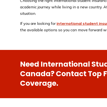
Choosing the right international student insurance
academic journey while living in a new country. A
situation.
If you are looking for
international student insu
the available options so you can move forward wi
Need International Stu
Canada? Contact Top Fi
Coverage.