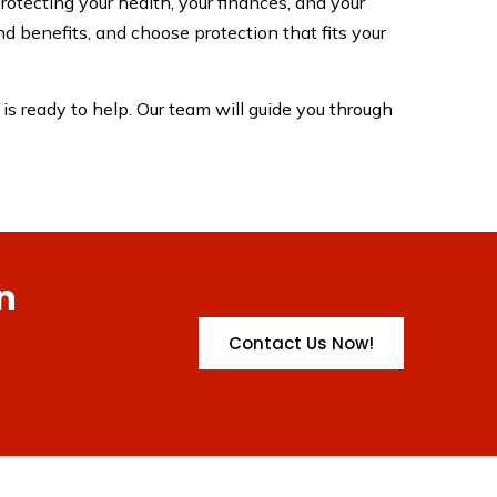
rotecting your health, your finances, and your
d benefits, and choose protection that fits your
is ready to help. Our team will guide you through
n
Contact Us Now!