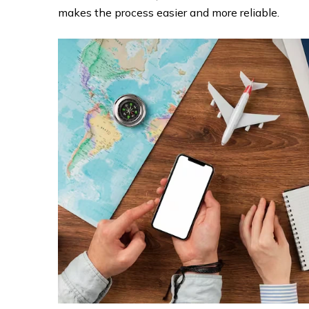
makes the process easier and more reliable.