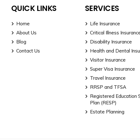
QUICK LINKS
SERVICES
Home
Life Insurance
About Us
Critical Illness Insuranc
Blog
Disability Insurance
Contact Us
Health and Dental Ins
Visitor Insurance
Super Visa Insurance
Travel Insurance
RRSP and TFSA
Registered Education 
Plan (RESP)
Estate Planning