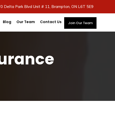
70 Delta Park Blvd Unit # 11, Brampton, ON L6T 5E9
Blog
Our Team
Contact Us
Join Our Team
surance