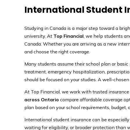
International Student 
Studying in Canada is a major step toward a brighte
university. At
Top Financial
, we help students an
Canada. Whether you are arriving as a new intern
and choose the right coverage.
Many students assume their school plan or basic
treatment, emergency hospitalization, prescriptio
should be focused on your studies. A well-chosen 
At Top Financial, we work with trusted insurance
across Ontario
compare affordable coverage opti
plan based on your school requirements, budget, 
International student insurance can be especial
waiting for eligibility, or broader protection tha