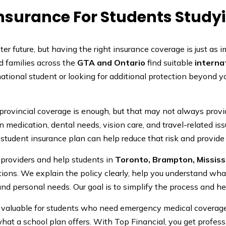
Insurance For Students Study
r future, but having the right insurance coverage is just as i
d families across the
GTA and Ontario
find suitable
interna
ational student or looking for additional protection beyond 
 provincial coverage is enough, but that may not always pro
n medication, dental needs, vision care, and travel-related is
student insurance plan can help reduce that risk and provide
 providers and help students in
Toronto, Brampton, Missis
ons. We explain the policy clearly, help you understand what 
and personal needs. Our goal is to simplify the process and h
ly valuable for students who need emergency medical coverag
n what a school plan offers. With Top Financial, you get profe