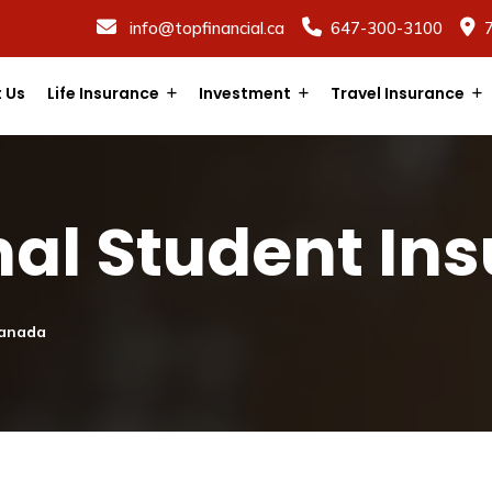
info@topfinancial.ca
647-300-3100
 Us
Life Insurance
Investment
Travel Insurance
nal Student In
Canada