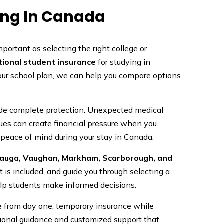
ing In Canada
mportant as selecting the right college or
tional student insurance
for studying in
your school plan, we can help you compare options
vide complete protection. Unexpected medical
sues can create financial pressure when you
 peace of mind during your stay in Canada.
sauga, Vaughan, Markham, Scarborough, and
is included, and guide you through selecting a
elp students make informed decisions.
e from day one, temporary insurance while
ssional guidance and customized support that