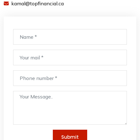
kamal@topfinancial.ca
Submit