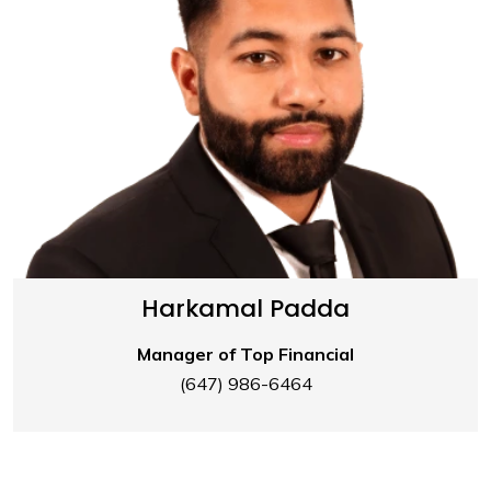
Harkamal Padda
Manager of Top Financial
(647) 986-6464