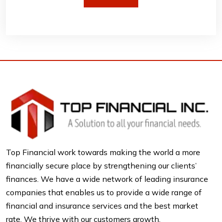
Top Financial work towards making the world a more
financially secure place by strengthening our clients’
finances. We have a wide network of leading insurance
companies that enables us to provide a wide range of
financial and insurance services and the best market
rate. We thrive with our customers growth.