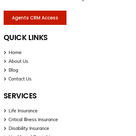
Agents CRM Access
QUICK LINKS
Home
About Us
Blog
Contact Us
SERVICES
Life Insurance
Critical Illness Insurance
Disability Insurance