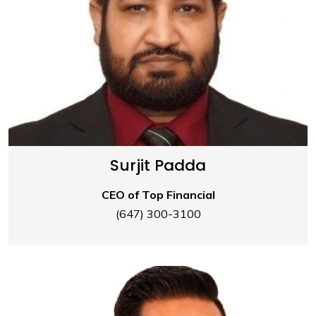
Surjit Padda
CEO of Top Financial
(647) 300-3100