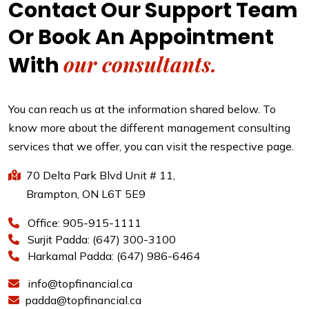
Contact Our Support Team
Or Book An Appointment
our consultants.
With
You can reach us at the information shared below. To
know more about the different management consulting
services that we offer, you can visit the respective page.
70 Delta Park Blvd Unit # 11,
Brampton, ON L6T 5E9
Office: 905-915-1111
Surjit Padda: (647) 300-3100
Harkamal Padda: (647) 986-6464
info@topfinancial.ca
padda@topfinancial.ca