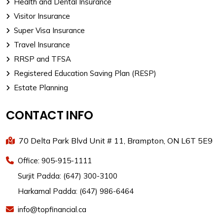
Health and Dental Insurance
Visitor Insurance
Super Visa Insurance
Travel Insurance
RRSP and TFSA
Registered Education Saving Plan (RESP)
Estate Planning
CONTACT INFO
70 Delta Park Blvd Unit # 11, Brampton, ON L6T 5E9
Office: 905-915-1111
Surjit Padda: (647) 300-3100
Harkamal Padda: (647) 986-6464
info@topfinancial.ca