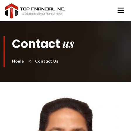
us
Contact
Home
Contact Us