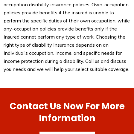
occupation disability insurance policies. Own-occupation
policies provide benefits if the insured is unable to
perform the specific duties of their own occupation, while
any-occupation policies provide benefits only if the
insured cannot perform any type of work. Choosing the
right type of disability insurance depends on an
individual’s occupation, income, and specific needs for
income protection during a disability. Call us and discuss
you needs and we will help your select suitable coverage.
Contact Us Now For More
Information