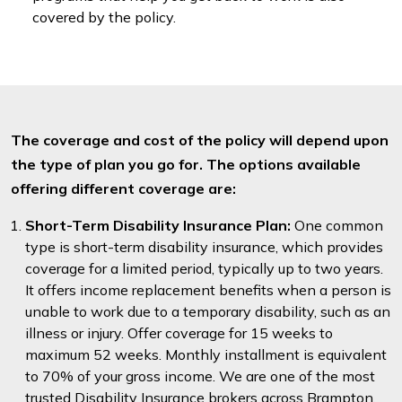
covered by the policy.
The coverage and cost of the policy will depend upon
the type of plan you go for. The options available
offering different coverage are:
Short-Term Disability Insurance Plan:
One common
type is short-term disability insurance, which provides
coverage for a limited period, typically up to two years.
It offers income replacement benefits when a person is
unable to work due to a temporary disability, such as an
illness or injury. Offer coverage for 15 weeks to
maximum 52 weeks. Monthly installment is equivalent
to 70% of your gross income. We are one of the most
trusted Disability Insurance brokers across Brampton.