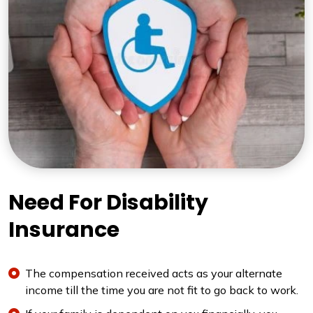
Need For Disability
Insurance
The compensation received acts as your alternate
income till the time you are not fit to go back to work.