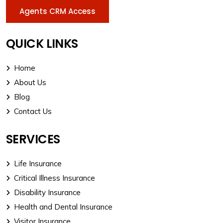
Agents CRM Access
QUICK LINKS
Home
About Us
Blog
Contact Us
SERVICES
Life Insurance
Critical Illness Insurance
Disability Insurance
Health and Dental Insurance
Visitor Insurance