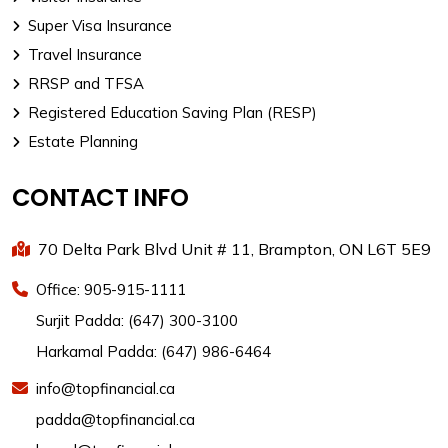
Super Visa Insurance
Travel Insurance
RRSP and TFSA
Registered Education Saving Plan (RESP)
Estate Planning
CONTACT INFO
70 Delta Park Blvd Unit # 11, Brampton, ON L6T 5E9
Office: 905-915-1111
Surjit Padda: (647) 300-3100
Harkamal Padda: (647) 986-6464
info@topfinancial.ca
padda@topfinancial.ca