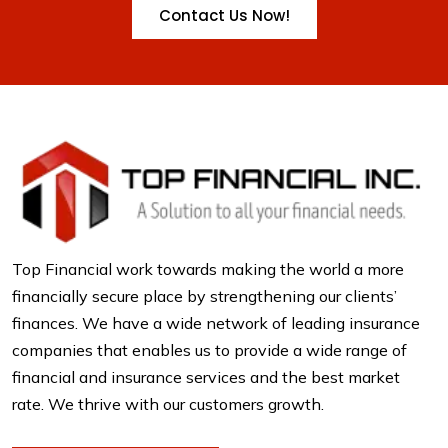
Contact Us Now!
Top Financial work towards making the world a more
financially secure place by strengthening our clients’
finances. We have a wide network of leading insurance
companies that enables us to provide a wide range of
financial and insurance services and the best market
rate. We thrive with our customers growth.