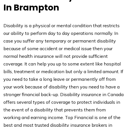
In Brampton
Disability is a physical or mental condition that restricts
our ability to perform day to day operations normally. In
case you suffer any temporary or permanent disability
because of some accident or medical issue then your
normal health insurance will not provide sufficient
coverage. It can help you up to some extent like hospital
bills, treatment or medication but only a limited amount. If
you need to take a long leave or permanently off from
your work because of disability then you need to have a
stronger financial back-up. Disability insurance in Canada
offers several types of coverage to protect individuals in
the event of a disability that prevents them from
working and earning income. Top Financial is one of the
best and most trusted disability insurance brokers in