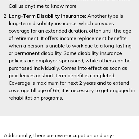
Call us anytime to know more.
Long-Term Disability Insurance:
Another type is
long-term disability insurance, which provides
coverage for an extended duration, often until the age
of retirement. It offers income replacement benefits
when a person is unable to work due to a long-lasting
or permanent disability. Some disability insurance
policies are employer-sponsored, while others can be
purchased individually. Comes into effect as soon as
paid leaves or short-term benefit is completed.
Coverage is maximum for next 2 years and to extend
coverage till age of 65, it is necessary to get engaged in
rehabilitation programs.
Additionally, there are own-occupation and any-