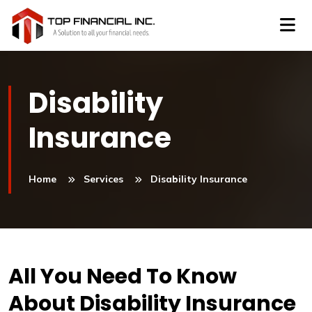
Disability
Insurance
Home
Services
Disability Insurance
All You Need To Know
About Disability Insurance