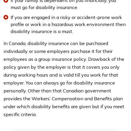
If your family is dependent on you financially, you
must go for disability insurance.
If you are engaged in a risky or accident-prone work
profile or work in a hazardous work environment then
disability insurance is a must.
In Canada, disability insurance can be purchased
individually or some employers purchase it for their
employees as a group insurance policy. Drawback of the
policy given by the employer is that it covers you only
during working hours and is valid till you work for that
employer. You can always go for disability insurance
personally. Other than that Canadian government
provides the Workers’ Compensation and Benefits plan
under which disability benefits are given but if you meet
specific criteria.