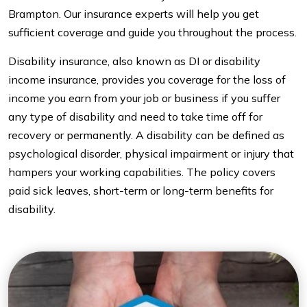
Brampton. Our insurance experts will help you get
sufficient coverage and guide you throughout the process.
Disability insurance, also known as DI or disability
income insurance, provides you coverage for the loss of
income you earn from your job or business if you suffer
any type of disability and need to take time off for
recovery or permanently. A disability can be defined as
psychological disorder, physical impairment or injury that
hampers your working capabilities. The policy covers
paid sick leaves, short-term or long-term benefits for
disability.