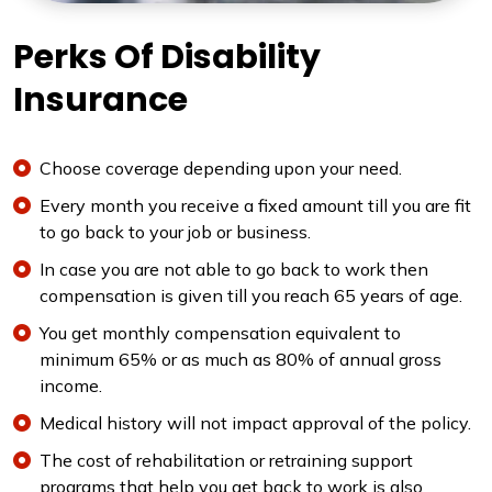
Perks Of Disability
Insurance
Choose coverage depending upon your need.
Every month you receive a fixed amount till you are fit
to go back to your job or business.
In case you are not able to go back to work then
compensation is given till you reach 65 years of age.
You get monthly compensation equivalent to
minimum 65% or as much as 80% of annual gross
income.
Medical history will not impact approval of the policy.
The cost of rehabilitation or retraining support
programs that help you get back to work is also