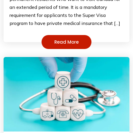
an extended period of time. It is a mandatory
requirement for applicants to the Super Visa
program to have private medical insurance that […]
Read More