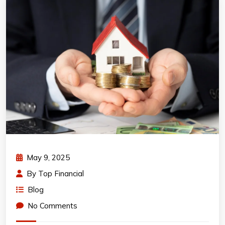
May 9, 2025
By
Top Financial
Blog
No Comments