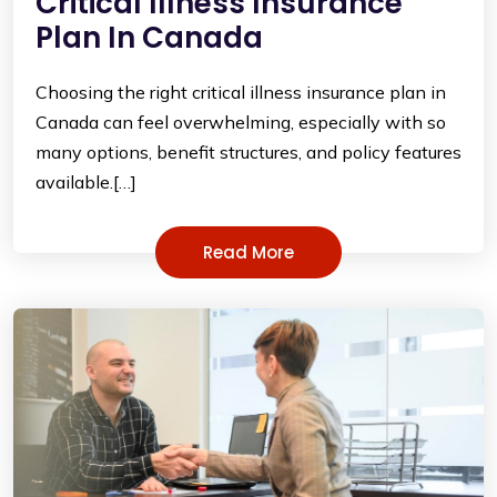
Critical Illness Insurance
Plan In Canada
Choosing the right critical illness insurance plan in
Canada can feel overwhelming, especially with so
many options, benefit structures, and policy features
available.[…]
Read More