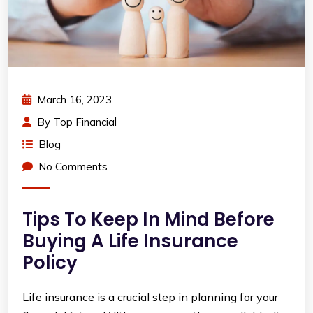
March 16, 2023
By
Top Financial
Blog
No Comments
Tips To Keep In Mind Before
Buying A Life Insurance
Policy
Life insurance is a crucial step in planning for your