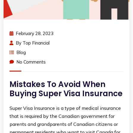
February 28, 2023
By
Top Financial
Blog
No Comments
Mistakes To Avoid When
Buying Super Visa Insurance
Super Visa Insurance is a type of medical insurance
that is required by the Canadian government for
parents and grandparents of Canadian citizens or
permanent residents who want to visit Canada for