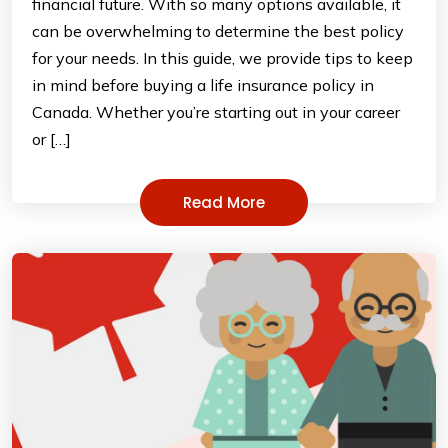
financial future. With so many options available, it
can be overwhelming to determine the best policy
for your needs. In this guide, we provide tips to keep
in mind before buying a life insurance policy in
Canada. Whether you’re starting out in your career
or […]
Read More