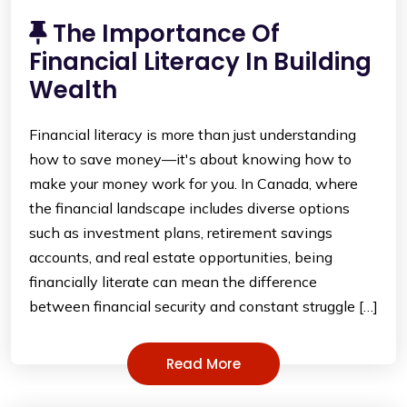
The Importance Of
Financial Literacy In Building
Wealth
Financial literacy is more than just understanding
how to save money—it's about knowing how to
make your money work for you. In Canada, where
the financial landscape includes diverse options
such as investment plans, retirement savings
accounts, and real estate opportunities, being
financially literate can mean the difference
between financial security and constant struggle […]
Read More