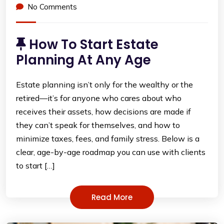
No Comments
How To Start Estate
Planning At Any Age
Estate planning isn’t only for the wealthy or the
retired—it’s for anyone who cares about who
receives their assets, how decisions are made if
they can’t speak for themselves, and how to
minimize taxes, fees, and family stress. Below is a
clear, age-by-age roadmap you can use with clients
to start […]
Read More