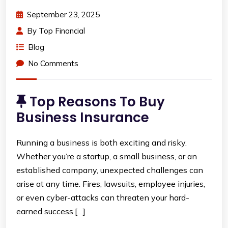
September 23, 2025
By
Top Financial
Blog
No Comments
Top Reasons To Buy
Business Insurance
Running a business is both exciting and risky.
Whether you’re a startup, a small business, or an
established company, unexpected challenges can
arise at any time. Fires, lawsuits, employee injuries,
or even cyber-attacks can threaten your hard-
earned success.[…]