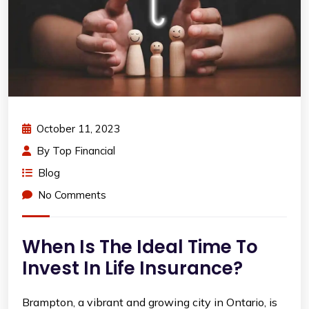
October 11, 2023
By
Top Financial
Blog
No Comments
When Is The Ideal Time To
Invest In Life Insurance?
Brampton, a vibrant and growing city in Ontario, is