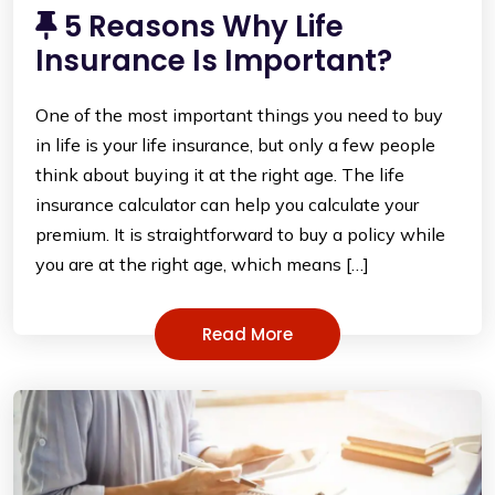
5 Reasons Why Life
Insurance Is Important?
One of the most important things you need to buy
in life is your life insurance, but only a few people
think about buying it at the right age. The life
insurance calculator can help you calculate your
premium. It is straightforward to buy a policy while
you are at the right age, which means […]
Read More