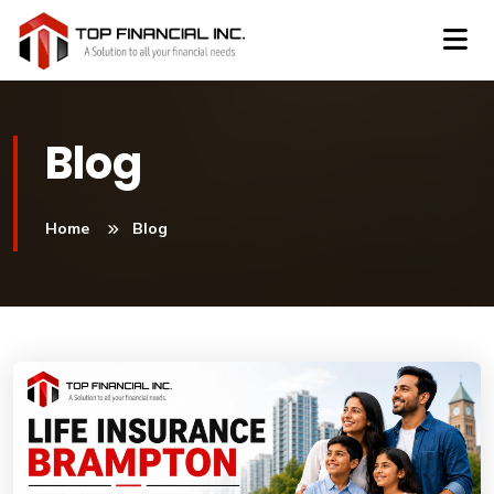
Blog
Home
Blog