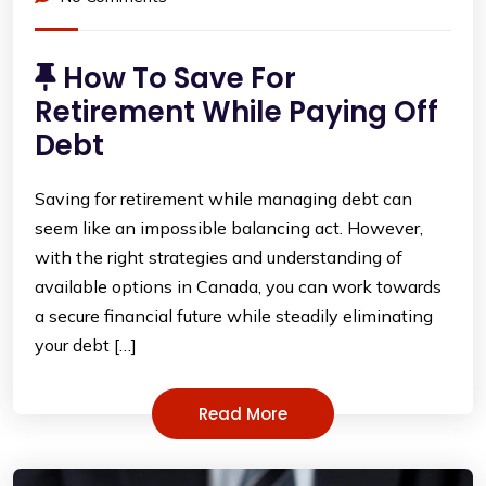
How To Save For
Retirement While Paying Off
Debt
Saving for retirement while managing debt can
seem like an impossible balancing act. However,
with the right strategies and understanding of
available options in Canada, you can work towards
a secure financial future while steadily eliminating
your debt […]
Read More