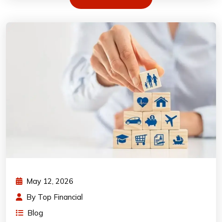
May 12, 2026
By
Top Financial
Blog