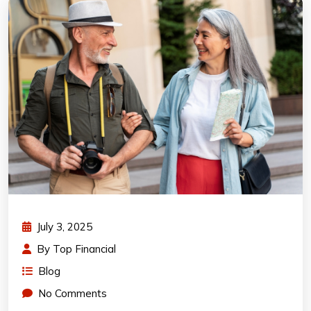
July 3, 2025
By
Top Financial
Blog
No Comments