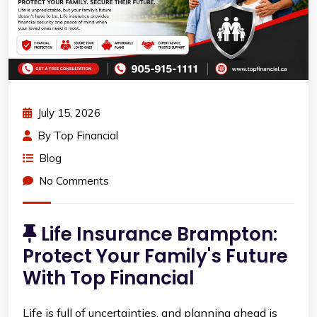
July 15, 2026
By
Top Financial
Blog
No Comments
Life Insurance Brampton:
Protect Your Family's Future
With Top Financial
Life is full of uncertainties, and planning ahead is