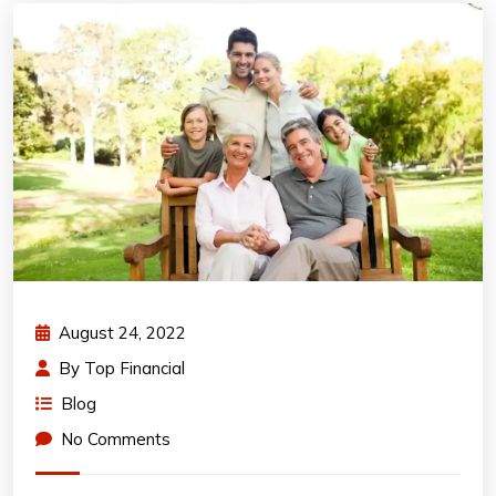
August 24, 2022
By
Top Financial
Blog
No Comments