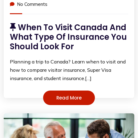
No Comments
When To Visit Canada And
What Type Of Insurance You
Should Look For
Planning a trip to Canada? Learn when to visit and
how to compare visitor insurance, Super Visa
insurance, and student insurance.[…]
Read More