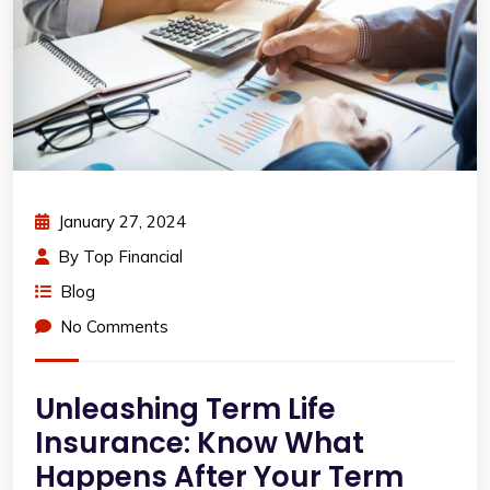
January 27, 2024
By
Top Financial
Blog
No Comments
Unleashing Term Life
Insurance: Know What
Happens After Your Term