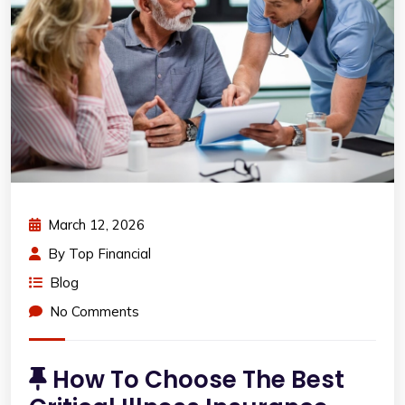
March 12, 2026
By
Top Financial
Blog
No Comments
How To Choose The Best