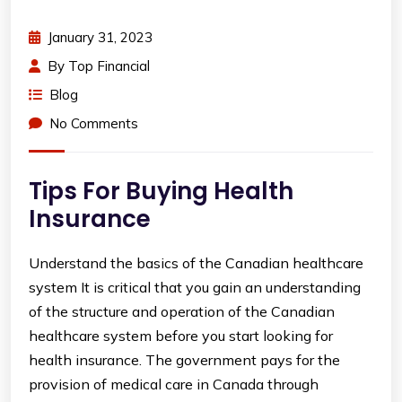
January 31, 2023
By
Top Financial
Blog
No Comments
Tips For Buying Health
Insurance
Understand the basics of the Canadian healthcare
system It is critical that you gain an understanding
of the structure and operation of the Canadian
healthcare system before you start looking for
health insurance. The government pays for the
provision of medical care in Canada through