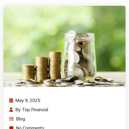
May 9, 2025
By
Top Financial
Blog
No Comments