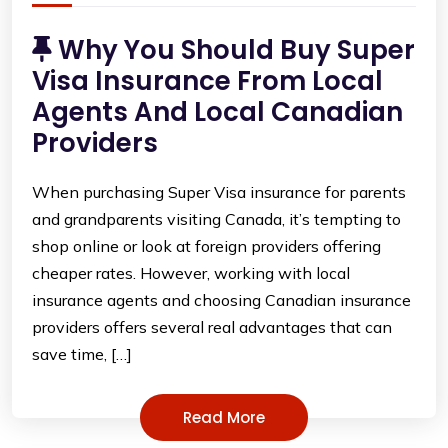
Why You Should Buy Super
Visa Insurance From Local
Agents And Local Canadian
Providers
When purchasing Super Visa insurance for parents
and grandparents visiting Canada, it’s tempting to
shop online or look at foreign providers offering
cheaper rates. However, working with local
insurance agents and choosing Canadian insurance
providers offers several real advantages that can
save time, […]
Read More