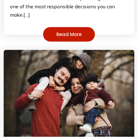
one of the most responsible decisions you can
make.[…]
Read More