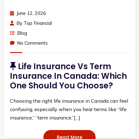
June 12, 2026
By
Top Financial
Blog
No Comments
Life Insurance Vs Term
Insurance In Canada: Which
One Should You Choose?
Choosing the right life insurance in Canada can feel
confusing, especially when you hear terms like “life
insurance,” “term insurance,”[…]
Read More