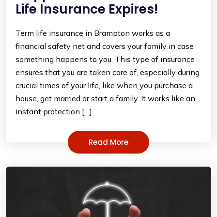
Life Insurance Expires!
Term life insurance in Brampton works as a
financial safety net and covers your family in case
something happens to you. This type of insurance
ensures that you are taken care of, especially during
crucial times of your life, like when you purchase a
house, get married or start a family. It works like an
instant protection […]
Read More