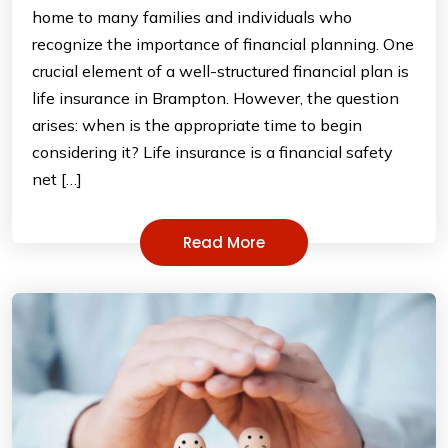
home to many families and individuals who
recognize the importance of financial planning. One
crucial element of a well-structured financial plan is
life insurance in Brampton. However, the question
arises: when is the appropriate time to begin
considering it? Life insurance is a financial safety
net […]
Read More