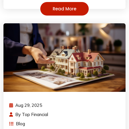
Read More
Aug 29, 2025
By
Top Financial
Blog