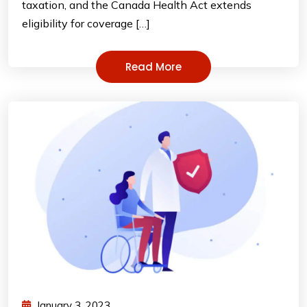
taxation, and the Canada Health Act extends
eligibility for coverage […]
Read More
January 3, 2023