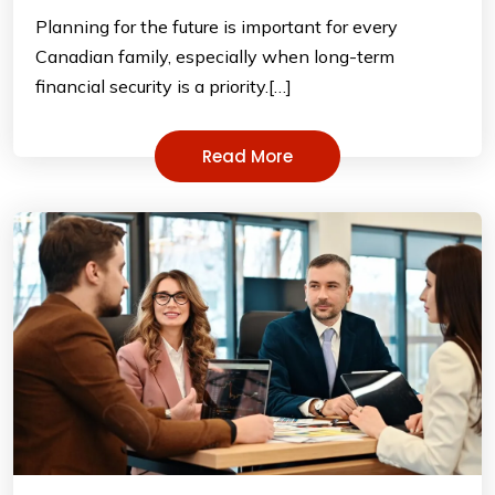
Planning for the future is important for every
Canadian family, especially when long-term
financial security is a priority.[…]
Read More