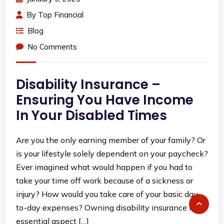
By
Top Financial
Blog
No Comments
Disability Insurance –
Ensuring You Have Income
In Your Disabled Times
Are you the only earning member of your family? Or
is your lifestyle solely dependent on your paycheck?
Ever imagined what would happen if you had to
take your time off work because of a sickness or
injury? How would you take care of your basic day-
to-day expenses? Owning disability insurance is an
essential aspect […]