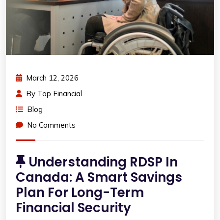
March 12, 2026
By
Top Financial
Blog
No Comments
Understanding RDSP In
Canada: A Smart Savings
Plan For Long-Term
Financial Security