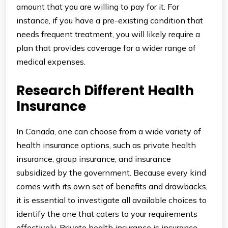
amount that you are willing to pay for it. For
instance, if you have a pre-existing condition that
needs frequent treatment, you will likely require a
plan that provides coverage for a wider range of
medical expenses.
Research Different Health
Insurance
In Canada, one can choose from a wide variety of
health insurance options, such as private health
insurance, group insurance, and insurance
subsidized by the government. Because every kind
comes with its own set of benefits and drawbacks,
it is essential to investigate all available choices to
identify the one that caters to your requirements
effectively. Private health insurance is insurance