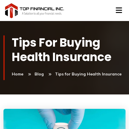
Tips For Buying
Health Insurance
Home
Blog
Tips for Buying Health Insurance