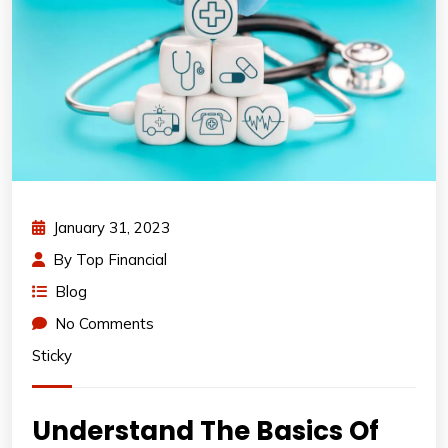
January 31, 2023
By
Top Financial
Blog
No Comments
Sticky
Understand The Basics Of