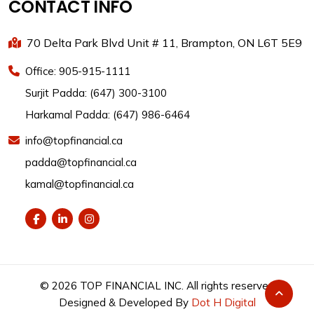
CONTACT INFO
70 Delta Park Blvd Unit # 11, Brampton, ON L6T 5E9
Office: 905-915-1111
Surjit Padda: (647) 300-3100
Harkamal Padda: (647) 986-6464
info@topfinancial.ca
padda@topfinancial.ca
kamal@topfinancial.ca
©
2026
TOP FINANCIAL INC. All rights reserved
Designed & Developed By
Dot H Digital