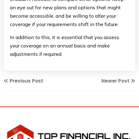
an eye out for new plans and options that might
become accessible, and be willing to alter your
coverage if your requirements shift in the future.
In addition to this, it is essential that you assess
your coverage on an annual basis and make
adjustments if required.
Previous Post
Newer Post