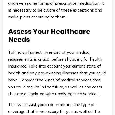
and even some forms of prescription medication. It
is necessary to be aware of these exceptions and
make plans according to them.
Assess Your Healthcare
Needs
Taking an honest inventory of your medical
requirements is critical before shopping for health
insurance. Take into account your current state of
health and any pre-existing illnesses that you could
have. Consider the kinds of medical services that
you could require in the future, as well as the costs
that are associated with receiving such services.
This will assist you in determining the type of
coverage that is necessary for you as well as the