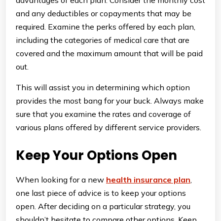
advantages of each plan. Consider the monthly cost
and any deductibles or copayments that may be
required. Examine the perks offered by each plan,
including the categories of medical care that are
covered and the maximum amount that will be paid
out.
This will assist you in determining which option
provides the most bang for your buck. Always make
sure that you examine the rates and coverage of
various plans offered by different service providers.
Keep Your Options Open
When looking for a new
health insurance plan
,
one last piece of advice is to keep your options
open. After deciding on a particular strategy, you
shouldn’t hesitate to compare other options. Keep