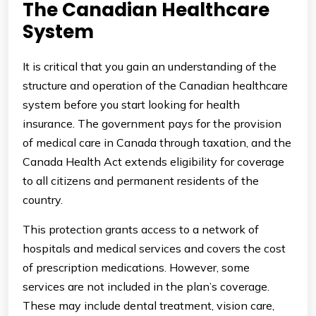
The Canadian Healthcare
System
It is critical that you gain an understanding of the
structure and operation of the Canadian healthcare
system before you start looking for health
insurance. The government pays for the provision
of medical care in Canada through taxation, and the
Canada Health Act extends eligibility for coverage
to all citizens and permanent residents of the
country.
This protection grants access to a network of
hospitals and medical services and covers the cost
of prescription medications. However, some
services are not included in the plan’s coverage.
These may include dental treatment, vision care,