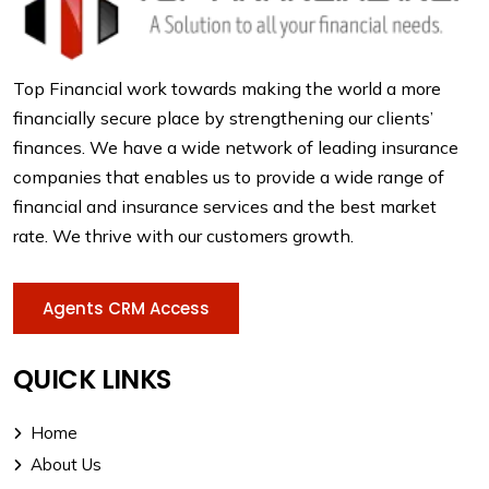
Top Financial work towards making the world a more
financially secure place by strengthening our clients’
finances. We have a wide network of leading insurance
companies that enables us to provide a wide range of
financial and insurance services and the best market
rate. We thrive with our customers growth.
Agents CRM Access
QUICK LINKS
Home
About Us