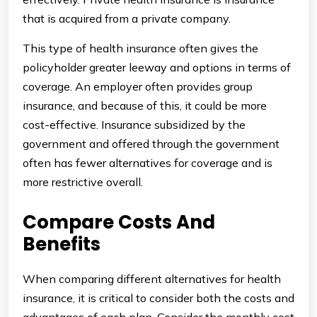
that is acquired from a private company.
This type of health insurance often gives the
policyholder greater leeway and options in terms of
coverage. An employer often provides group
insurance, and because of this, it could be more
cost-effective. Insurance subsidized by the
government and offered through the government
often has fewer alternatives for coverage and is
more restrictive overall.
Compare Costs And
Benefits
When comparing different alternatives for health
insurance, it is critical to consider both the costs and