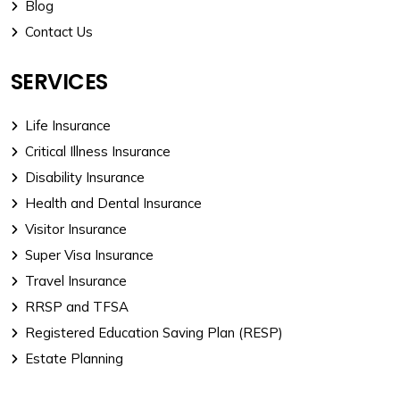
Blog
Contact Us
SERVICES
Life Insurance
Critical Illness Insurance
Disability Insurance
Health and Dental Insurance
Visitor Insurance
Super Visa Insurance
Travel Insurance
RRSP and TFSA
Registered Education Saving Plan (RESP)
Estate Planning