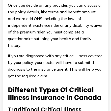
Once you decide on any provider, you can discuss all
the policy details, like terms and benefit amount
and extra add ONS including the laws of
independent existence rider or any disability waiver
of the premium rider. You must complete a
questionnaire outlining your health and family
history.
If you are diagnosed with any critical illness covered
by your policy, your doctor will have to submit the
diagnosis to the insurance agent. This will help you
get the required claim.
Different Types Of Critical
Illness Insurance In Canada
Traditional Critical Illness