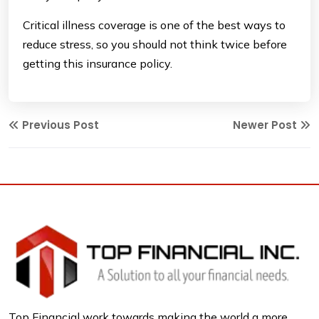
Critical illness coverage is one of the best ways to
reduce stress, so you should not think twice before
getting this insurance policy.
Previous Post
Newer Post
Top Financial work towards making the world a more