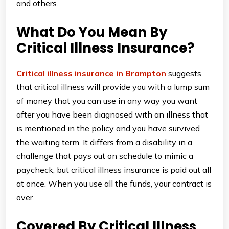
and others.
What Do You Mean By
Critical Illness Insurance?
Critical illness insurance in Brampton
suggests
that critical illness will provide you with a lump sum
of money that you can use in any way you want
after you have been diagnosed with an illness that
is mentioned in the policy and you have survived
the waiting term. It differs from a disability in a
challenge that pays out on schedule to mimic a
paycheck, but critical illness insurance is paid out all
at once. When you use all the funds, your contract is
over.
Covered By Critical Illness