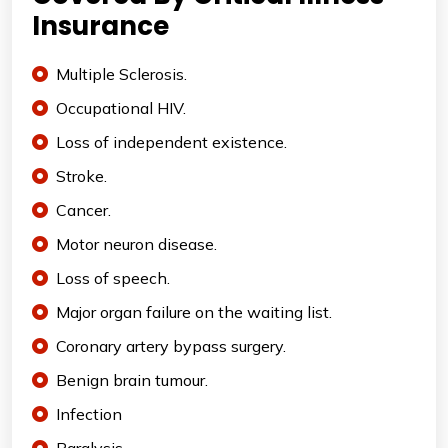
Insurance
Multiple Sclerosis.
Occupational HIV.
Loss of independent existence.
Stroke.
Cancer.
Motor neuron disease.
Loss of speech.
Major organ failure on the waiting list.
Coronary artery bypass surgery.
Benign brain tumour.
Infection