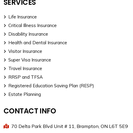
SERVICES
Life Insurance
Critical Illness Insurance
Disability Insurance
Health and Dental Insurance
Visitor Insurance
Super Visa Insurance
Travel Insurance
RRSP and TFSA
Registered Education Saving Plan (RESP)
Estate Planning
CONTACT INFO
70 Delta Park Blvd Unit # 11, Brampton, ON L6T 5E9