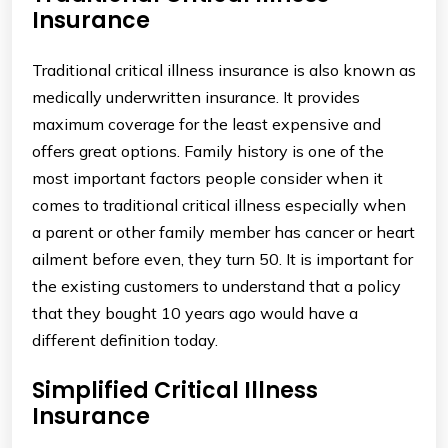
Insurance
Traditional critical illness insurance is also known as
medically underwritten insurance. It provides
maximum coverage for the least expensive and
offers great options. Family history is one of the
most important factors people consider when it
comes to traditional critical illness especially when
a parent or other family member has cancer or heart
ailment before even, they turn 50. It is important for
the existing customers to understand that a policy
that they bought 10 years ago would have a
different definition today.
Simplified Critical Illness
Insurance