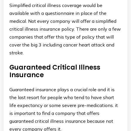
Simplified critical illness coverage would be
available with a questionnaire in place of the
medical. Not every company will offer a simplified
critical illness insurance policy. There are only a few
companies that offer this type of policy that will
cover the big 3 including cancer heart attack and
stroke.
Guaranteed Critical Illness
Insurance
Guaranteed insurance plays a crucial role and it is
the last resort for people who tend to have short
life expectancy or some severe pre-medications. it
is important to find a company that offers
guaranteed critical illness insurance because not
every company offers it.