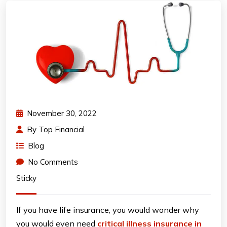
November 30, 2022
By
Top Financial
Blog
No Comments
Sticky
If you have life insurance, you would wonder why
you would even need
critical illness insurance in