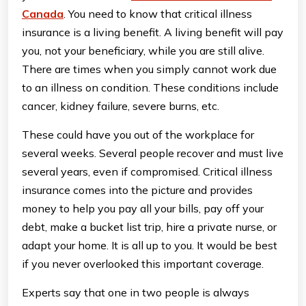
Canada
. You need to know that critical illness
insurance is a living benefit. A living benefit will pay
you, not your beneficiary, while you are still alive.
There are times when you simply cannot work due
to an illness on condition. These conditions include
cancer, kidney failure, severe burns, etc.
These could have you out of the workplace for
several weeks. Several people recover and must live
several years, even if compromised. Critical illness
insurance comes into the picture and provides
money to help you pay all your bills, pay off your
debt, make a bucket list trip, hire a private nurse, or
adapt your home. It is all up to you. It would be best
if you never overlooked this important coverage.
Experts say that one in two people is always