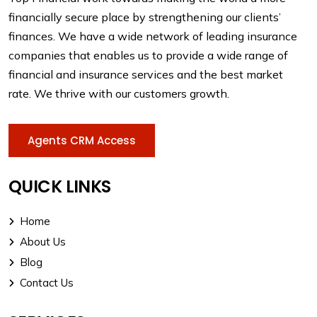
financially secure place by strengthening our clients’
finances. We have a wide network of leading insurance
companies that enables us to provide a wide range of
financial and insurance services and the best market
rate. We thrive with our customers growth.
Agents CRM Access
QUICK LINKS
Home
About Us
Blog
Contact Us