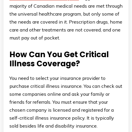
majority of Canadian medical needs are met through
the universal healthcare program, but only some of
the needs are covered in it. Prescription drugs, home
care and other treatments are not covered, and one
must pay out of pocket.
How Can You Get Critical
Illness Coverage?
You need to select your insurance provider to
purchase critical illness insurance. You can check out
some companies online and ask your family or
friends for referrals. You must ensure that your
chosen company is licensed and registered for a
self-critical illness insurance policy. It is typically
sold besides life and disability insurance.