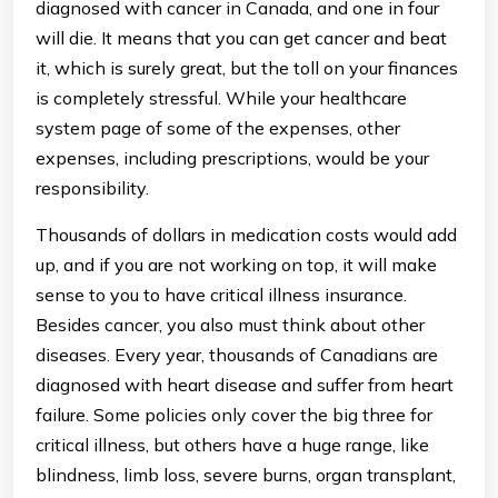
diagnosed with cancer in Canada, and one in four
will die. It means that you can get cancer and beat
it, which is surely great, but the toll on your finances
is completely stressful. While your healthcare
system page of some of the expenses, other
expenses, including prescriptions, would be your
responsibility.
Thousands of dollars in medication costs would add
up, and if you are not working on top, it will make
sense to you to have critical illness insurance.
Besides cancer, you also must think about other
diseases. Every year, thousands of Canadians are
diagnosed with heart disease and suffer from heart
failure. Some policies only cover the big three for
critical illness, but others have a huge range, like
blindness, limb loss, severe burns, organ transplant,