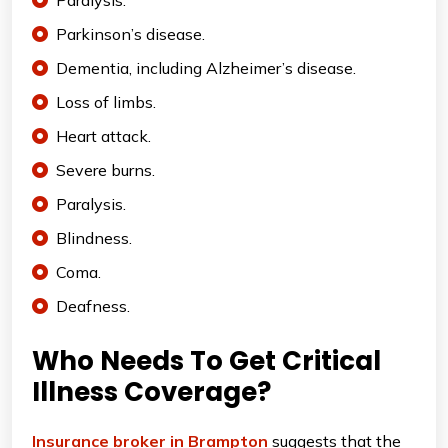
Paralysis.
Parkinson’s disease.
Dementia, including Alzheimer’s disease.
Loss of limbs.
Heart attack.
Severe burns.
Paralysis.
Blindness.
Coma.
Deafness.
Who Needs To Get Critical
Illness Coverage?
Insurance broker in Brampton
suggests that the