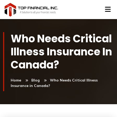
Who Needs Critical
Illness Insurance In
Canada?
Home
Blog
Who Needs Critical Illness
Insurance in Canada?