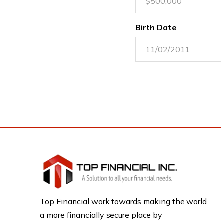
Birth Date
Top Financial work towards making the world
a more financially secure place by