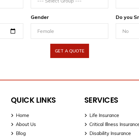
Gender
Do you S
GET A QUOTE
QUICK LINKS
SERVICES
Home
Life Insurance
About Us
Critical Illness Insuranc
Blog
Disability Insurance