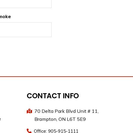
moke
CONTACT INFO
70 Delta Park Blvd Unit # 11,
e
Brampton, ON L6T 5E9
Office: 905-915-1111