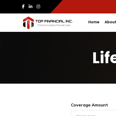
Home
About
Li
Coverage Amount