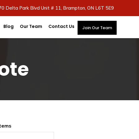
70 Delta Park Blvd Unit # 11, Brampton, ON L6T 5E9
Blog
Our Team
Contact Us
Join Our Team
ote
Items