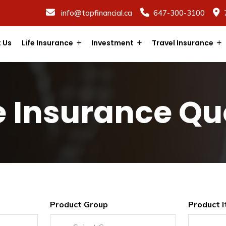
info@topfinancial.ca
647-300-3100
 Us
Life Insurance
Investment
Travel Insurance
fe Insurance Qu
Product Group
Product 