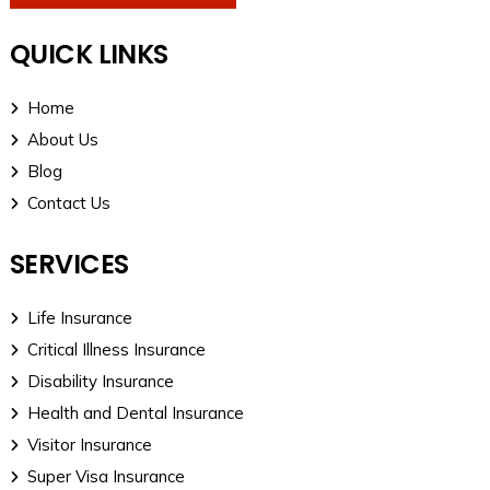
QUICK LINKS
Home
About Us
Blog
Contact Us
SERVICES
Life Insurance
Critical Illness Insurance
Disability Insurance
Health and Dental Insurance
Visitor Insurance
Super Visa Insurance