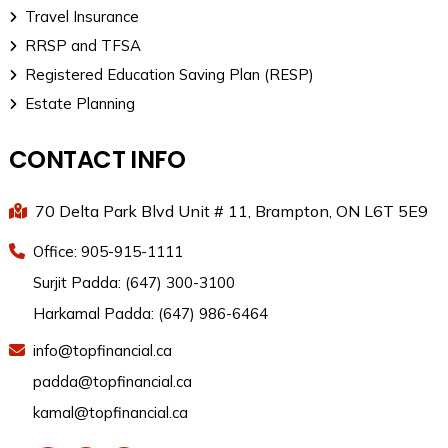
Travel Insurance
RRSP and TFSA
Registered Education Saving Plan (RESP)
Estate Planning
CONTACT INFO
70 Delta Park Blvd Unit # 11, Brampton, ON L6T 5E9
Office: 905-915-1111
Surjit Padda: (647) 300-3100
Harkamal Padda: (647) 986-6464
info@topfinancial.ca
padda@topfinancial.ca
kamal@topfinancial.ca