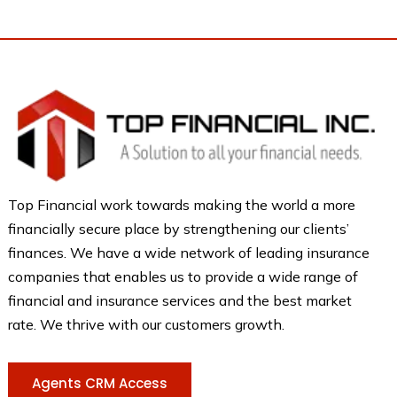
Top Financial work towards making the world a more
financially secure place by strengthening our clients’
finances. We have a wide network of leading insurance
companies that enables us to provide a wide range of
financial and insurance services and the best market
rate. We thrive with our customers growth.
Agents CRM Access