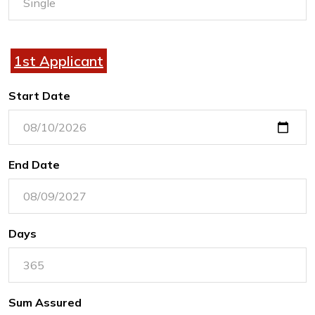
1st Applicant
Start Date
End Date
Days
Sum Assured