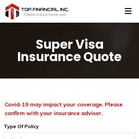
Super Visa
Insurance Quote
Covid-19 may impact your coverage. Please
confirm with your insurance advisor.
Type Of Policy