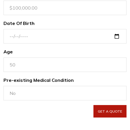
Date Of Birth
Age
Pre-existing Medical Condition
GET A QUOTE