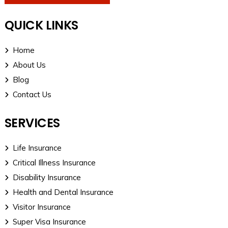
QUICK LINKS
Home
About Us
Blog
Contact Us
SERVICES
Life Insurance
Critical Illness Insurance
Disability Insurance
Health and Dental Insurance
Visitor Insurance
Super Visa Insurance