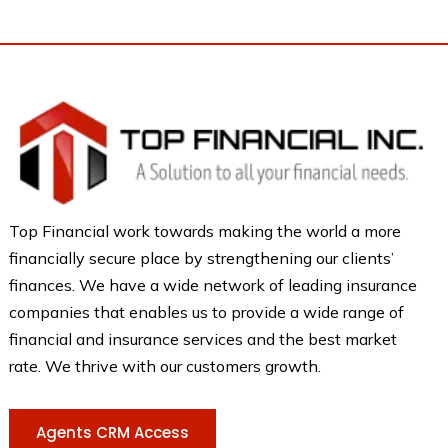
Top Financial work towards making the world a more
financially secure place by strengthening our clients’
finances. We have a wide network of leading insurance
companies that enables us to provide a wide range of
financial and insurance services and the best market
rate. We thrive with our customers growth.
Agents CRM Access