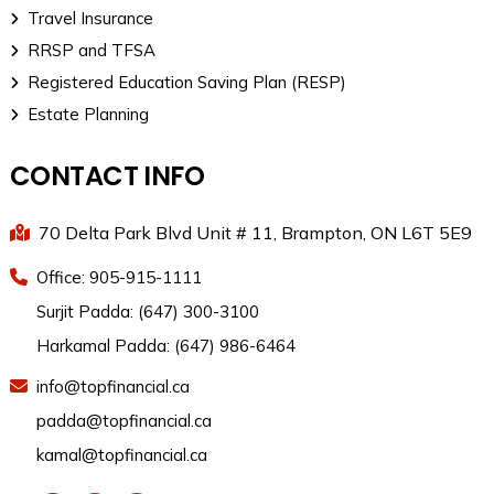
Travel Insurance
RRSP and TFSA
Registered Education Saving Plan (RESP)
Estate Planning
CONTACT INFO
70 Delta Park Blvd Unit # 11, Brampton, ON L6T 5E9
Office: 905-915-1111
Surjit Padda: (647) 300-3100
Harkamal Padda: (647) 986-6464
info@topfinancial.ca
padda@topfinancial.ca
kamal@topfinancial.ca