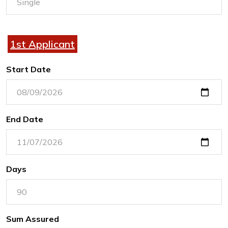
1st Applicant
Start Date
End Date
Days
Sum Assured