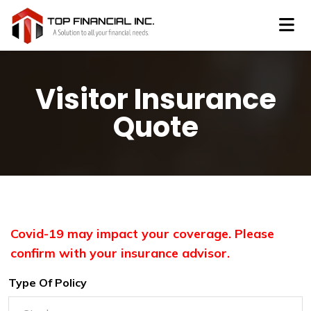
Visitor Insurance
Quote
Covid-19 may impact your coverage. Please
confirm with your insurance advisor.
Type Of Policy