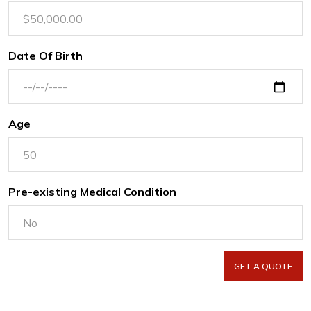
Date Of Birth
Age
Pre-existing Medical Condition
GET A QUOTE